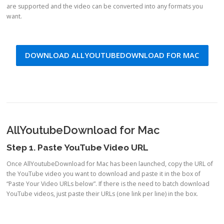
are supported and the video can be converted into any formats you
want.
DOWNLOAD ALLYOUTUBEDOWNLOAD FOR MAC
AllYoutubeDownload for Mac
Step 1. Paste YouTube Video URL
Once AllYoutubeDownload for Mac has been launched, copy the URL of
the YouTube video you want to download and paste it in the box of
“Paste Your Video URLs below”. If there is the need to batch download
YouTube videos, just paste their URLs (one link per line) in the box.