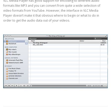
VLC Media Player has good support for encoding to different audio
formats like MP3 and you can convert from quite a wide selection of
video formats from YouTube. However, the interface in VLC Media
Player doesn’t make it that obvious where to begin or what to do in
order to get the audio data out of your videos.