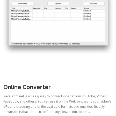
Online Converter
SaveFrom.net is an easy way to convert videos from YouTube, Vimeo,
Facebook, and others. You can use it on the Web by pasting your video’s
URL and choosing one of the available formats and qualities. Its only
downside is that it doesn’t offer many conversion options.