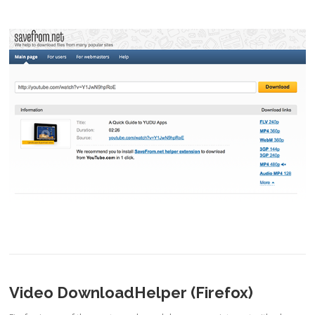
Video DownloadHelper (Firefox)