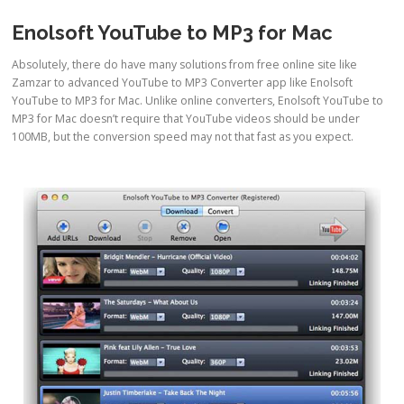
Enolsoft YouTube to MP3 for Mac
Absolutely, there do have many solutions from free online site like
Zamzar to advanced YouTube to MP3 Converter app like Enolsoft
YouTube to MP3 for Mac. Unlike online converters, Enolsoft YouTube to
MP3 for Mac doesn’t require that YouTube videos should be under
100MB, but the conversion speed may not that fast as you expect.