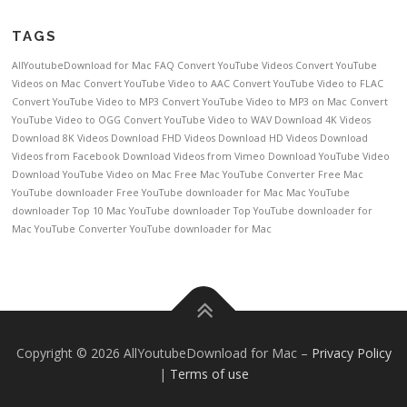
TAGS
AllYoutubeDownload for Mac FAQ
Convert YouTube Videos
Convert YouTube
Videos on Mac
Convert YouTube Video to AAC
Convert YouTube Video to FLAC
Convert YouTube Video to MP3
Convert YouTube Video to MP3 on Mac
Convert
YouTube Video to OGG
Convert YouTube Video to WAV
Download 4K Videos
Download 8K Videos
Download FHD Videos
Download HD Videos
Download
Videos from Facebook
Download Videos from Vimeo
Download YouTube Video
Download YouTube Video on Mac
Free Mac YouTube Converter
Free Mac
YouTube downloader
Free YouTube downloader for Mac
Mac YouTube
downloader
Top 10 Mac YouTube downloader
Top YouTube downloader for
Mac
YouTube Converter
YouTube downloader for Mac
Copyright © 2026 AllYoutubeDownload for Mac
–
Privacy Policy
|
Terms of use