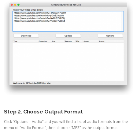
Step 2. Choose Output Format
Click “Options – Audio” and you will find a list of audio formats from the
menu of “Audio Format”, then choose “MP3” as the output format.