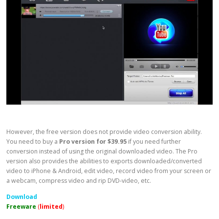
However, the free version does not provide video conversion ability.
You need to buy a
Pro version for $39.95
if you need further
conversion instead of using the original downloaded video. The Pro
version also provides the abilities to exports downloaded/converted
video to iPhone & Android, edit video, record video from your screen or
a webcam, compress video and rip DVD-video, etc.
Download
Freeware
(
limited
)