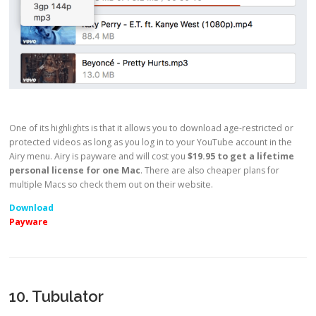
One of its highlights is that it allows you to download age-restricted or
protected videos as long as you log in to your YouTube account in the
Airy menu. Airy is payware and will cost you
$19.95 to get a lifetime
personal license for one Mac
. There are also cheaper plans for
multiple Macs so check them out on their website.
Download
Payware
10. Tubulator