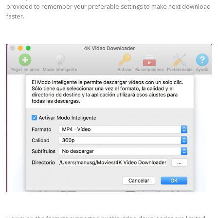
provided to remember your preferable settings to make next download
faster.