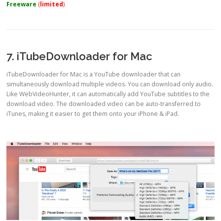
Freeware
(
limited
)
7. iTubeDownloader for Mac
iTubeDownloader for Mac is a YouTube downloader that can
simultaneously download multiple videos. You can download only audio.
Like WebVideoHunter, it can automatically add YouTube subtitles to the
download video. The downloaded video can be auto-transferred to
iTunes, making it easier to get them onto your iPhone & iPad.