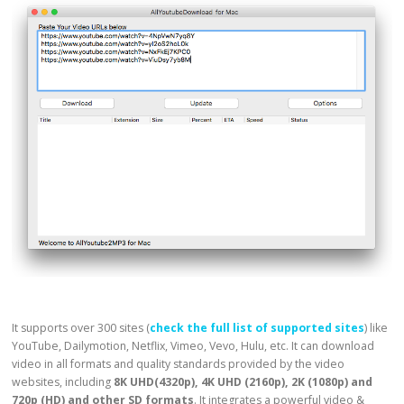
It supports over 300 sites (
check the full list of supported sites
) like
YouTube, Dailymotion, Netflix, Vimeo, Vevo, Hulu, etc. It can download
video in all formats and quality standards provided by the video
websites, including
8K UHD(4320p), 4K UHD (2160p), 2K (1080p) and
720p (HD) and other SD formats
. It integrates a powerful video &