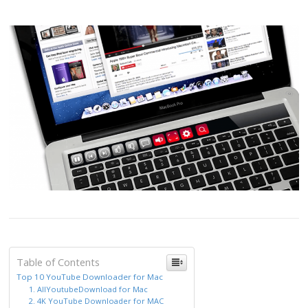
Table of Contents
Top 10 YouTube Downloader for Mac
1. AllYoutubeDownload for Mac
2. 4K YouTube Downloader for MAC