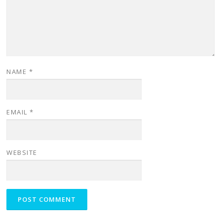
NAME
*
EMAIL
*
WEBSITE