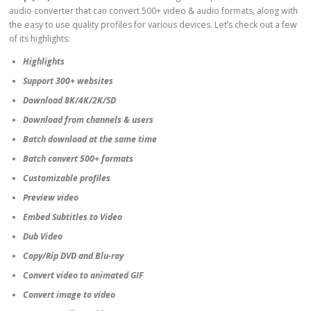
audio converter that can convert 500+ video & audio formats, along with
the easy to use quality profiles for various devices. Let’s check out a few
of its highlights:
Highlights
Support 300+ websites
Download 8K/4K/2K/SD
Download from channels & users
Batch download at the same time
Batch convert 500+ formats
Customizable profiles
Preview video
Embed Subtitles to Video
Dub Video
Copy/Rip DVD and Blu-ray
Convert video to animated GIF
Convert image to video