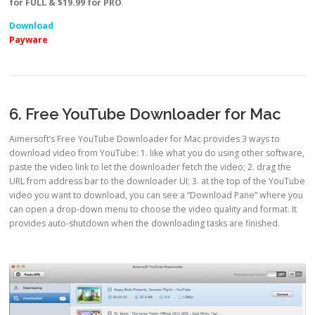
for FULL & $19.99 for PRO
.
Download
Payware
6. Free YouTube Downloader for Mac
Aimersoft’s Free YouTube Downloader for Mac provides 3 ways to
download video from YouTube: 1. like what you do using other software,
paste the video link to let the downloader fetch the video; 2. drag the
URL from address bar to the downloader UI; 3. at the top of the YouTube
video you want to download, you can see a “Download Pane” where you
can open a drop-down menu to choose the video quality and format. It
provides auto-shutdown when the downloading tasks are finished.