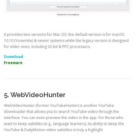
It provides two versions for Mac OS: the default version is for macOS
10.10 (Yosemite) & newer systems while the legacy version is designed
for older ones, including 32-bit & PPC processors.
Download
Freeware
5. WebVideoHunter
WebVideoHunter (former YouTubeHunter) is another YouTube
downloader that allows you to search YouTube video through the
interface. You can even preview the video in the app. For those who
want to keep subtitles (e.g., language learners), its ability to keep the
YouTube & DailyMotion video subtitles is truly a highlight.