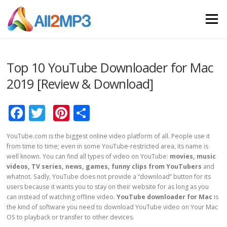
Skip to content
Menu
Top 10 YouTube Downloader for Mac
2019 [Review & Download]
Facebook
Twitter
Pinterest
Share
YouTube.com is the biggest online video platform of all. People use it
from time to time; even in some YouTube-restricted area, its name is
well known. You can find all types of video on YouTube:
movies, music
videos, TV series, news, games, funny clips from YouTubers
and
whatnot. Sadly, YouTube does not provide a “download” button for its
users because it wants you to stay on their website for as long as you
can instead of watching offline video.
YouTube downloader for Mac
is
the kind of software you need to download YouTube video on Your Mac
OS to playback or transfer to other devices.