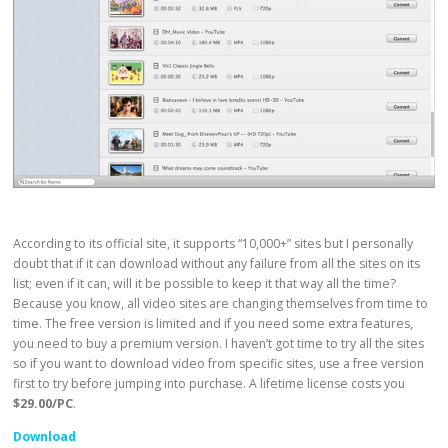
According to its official site, it supports “10,000+” sites but I personally
doubt that if it can download without any failure from all the sites on its
list; even if it can, will it be possible to keep it that way all the time?
Because you know, all video sites are changing themselves from time to
time. The free version is limited and if you need some extra features,
you need to buy a premium version. I haven’t got time to try all the sites
so if you want to download video from specific sites, use a free version
first to try before jumping into purchase. A lifetime license costs you
$29.00/PC
.
Download