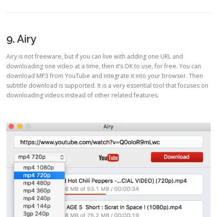
9. Airy
Airy is not freeware, but if you can live with adding one URL and
downloading one video at a time, then it’s OK to use, for free. You can
download MP3 from YouTube and integrate it into your browser. Then
subtitle download is supported. It is a very essential tool that focuses on
downloading videos instead of other related features.