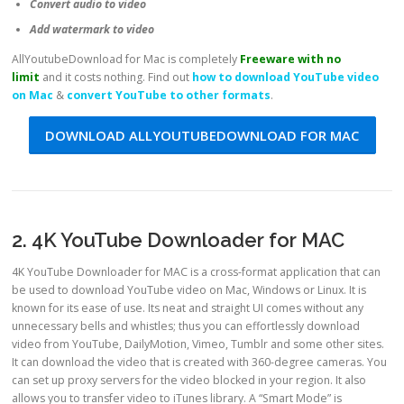
Convert audio to video
Add watermark to video
AllYoutubeDownload for Mac is completely
Freeware with no
limit
and it costs nothing. Find out
how to download YouTube video
on Mac
&
convert YouTube to other formats
.
DOWNLOAD ALLYOUTUBEDOWNLOAD FOR MAC
2. 4K YouTube Downloader for MAC
4K YouTube Downloader for MAC is a cross-format application that can
be used to download YouTube video on Mac, Windows or Linux. It is
known for its ease of use. Its neat and straight UI comes without any
unnecessary bells and whistles; thus you can effortlessly download
video from YouTube, DailyMotion, Vimeo, Tumblr and some other sites.
It can download the video that is created with 360-degree cameras. You
can set up proxy servers for the video blocked in your region. It also
allows you to transfer video to iTunes library. A “Smart Mode” is