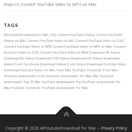
Ways to Convert YouTube Video to MP3 on Mac
TAGS
AllYoutubeDownload for Mac FAQ
Convert YouTube Videos
Convert YouTube
Videos on Mac
Convert YouTube Video to AAC
Convert YouTube Video to FLAC
Convert YouTube Video to MP3
Convert YouTube Video to MP3 on Mac
Convert
YouTube Video to OGG
Convert YouTube Video to WAV
Download 4K Videos
Download 8K Videos
Download FHD Videos
Download HD Videos
Download
Videos from Facebook
Download Videos from Vimeo
Download YouTube Video
Download YouTube Video on Mac
Free Mac YouTube Converter
Free Mac
YouTube downloader
Free YouTube downloader for Mac
Mac YouTube
downloader
Top 10 Mac YouTube downloader
Top YouTube downloader for
Mac
YouTube Converter
YouTube downloader for Mac
Copyright © 2026 AllYoutubeDownload for Mac
–
Privacy Policy