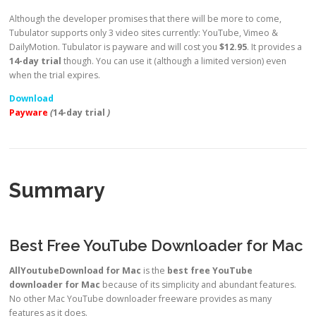
Although the developer promises that there will be more to come,
Tubulator supports only 3 video sites currently: YouTube, Vimeo &
DailyMotion. Tubulator is payware and will cost you
$12.95
. It provides a
14-day trial
though. You can use it (although a limited version) even
when the trial expires.
Download
Payware
(
14-day trial
)
Summary
Best Free YouTube Downloader for Mac
AllYoutubeDownload for Mac
is the
best free YouTube
downloader for Mac
because of its simplicity and abundant features.
No other Mac YouTube downloader freeware provides as many
features as it does.