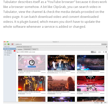
Tubulator describes itself as a “YouTube browser” because it does work
like a browser somehow. A bit like ClipGrab, you can search video in
Tubulator, view the channel & check the media details provided on the
video page. It can batch download video and convert downloaded
videos. It is plugin based, which means you don’t have to update the
whole software whenever a service is added or changed.