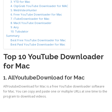
3. YTD for Mac
4. ClipGrab YouTube Downloader for MAC
5. WebVideoHunter
6. Free YouTube Downloader for Mac
7. iTubeDownloader for Mac
8. MacX YouTube Downloader
9. Airy
10. Tubulator
Summary
Best Free YouTube Downloader for Mac
Best Paid YouTube Downloader for Mac
Top 10 YouTube Downloader
for Mac
1. AllYoutubeDownload for Mac
AllYoutubeDownload for Mac is a free YouTube downloader software
for Mac. You can copy and paste one or multiple URLs at one time to the
program to download videos.