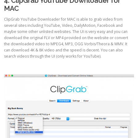
4. ClipGrab YouTube Downloader for
MAC
ClipGrab YouTube Downloader for MAC is able to grab video from
several sites including YouTube, Video, DailyMotion, Facebook and
maybe some other unlisted websites. The UI is very easy and you can
download the original FLV or MP4 provided on the website or convert
the downloaded video to MPEG4, MP3, OGG Vorbis/Theora & WMV. It
can download 4K & 8K video and the speed is decent. You can also
search videos through the UI (only works for YouTube).