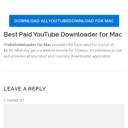
DOWNLOAD ALLYOUTUBEDOWNLOAD FOR MAC
Best Paid YouTube Downloader for Mac
iTubeDownloader for Mac
provides the best value for a price of
$8.99. What you get is a lifetime license for 10 Macs. It’s effortless to use
and provides all you need as a YouTube downloader application.
LEAVE A REPLY
COMMENT