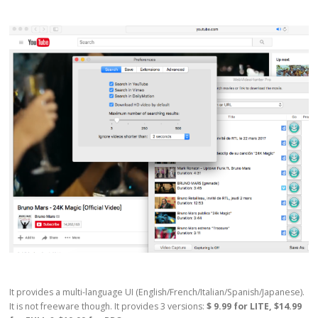
It provides a multi-language UI (English/French/Italian/Spanish/Japanese).
It is not freeware though. It provides 3 versions:
$ 9.99 for LITE, $14.99