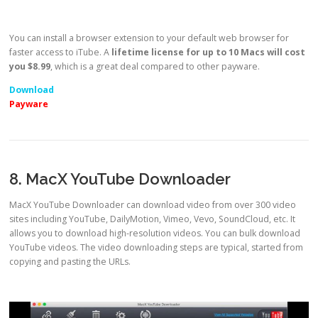
You can install a browser extension to your default web browser for
faster access to iTube. A
lifetime license for up to 10 Macs will cost
you $8.99
, which is a great deal compared to other payware.
Download
Payware
8. MacX YouTube Downloader
MacX YouTube Downloader can download video from over 300 video
sites including YouTube, DailyMotion, Vimeo, Vevo, SoundCloud, etc. It
allows you to download high-resolution videos. You can bulk download
YouTube videos. The video downloading steps are typical, started from
copying and pasting the URLs.