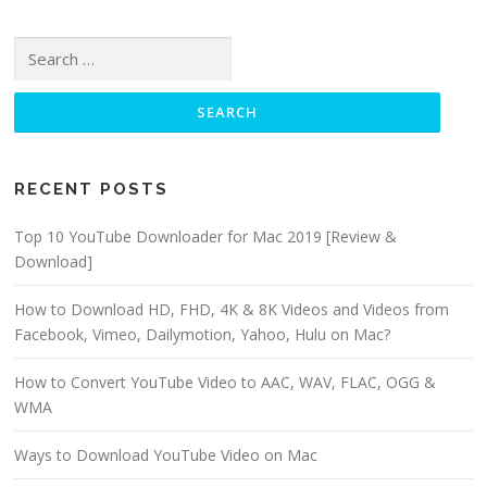
Search for:
RECENT POSTS
Top 10 YouTube Downloader for Mac 2019 [Review &
Download]
How to Download HD, FHD, 4K & 8K Videos and Videos from
Facebook, Vimeo, Dailymotion, Yahoo, Hulu on Mac?
How to Convert YouTube Video to AAC, WAV, FLAC, OGG &
WMA
Ways to Download YouTube Video on Mac