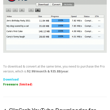
To download & convert at the same time, you need to purchase the Pro
version, which is
$2.99/month & $35.88/year
.
Download
Freeware
(
limited
)