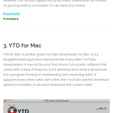
However, the formats supported by this video downloader are limited
so you may want to reconsider if it can meet your needs.
Download
Freeware
3. YTD for Mac
YTD for Mac is another great YouTube downloader for Mac. It is a
straightforward application that works like many other YouTube
downloaders. It may not be your first choice if you prefer software that
comes with a stack of features, but it definitely does what it should well.
It is a program focusing on downloading and converting video. It
supports many online video sites other than YouTube and the download
speed is incredible. It can batch download and convert video.