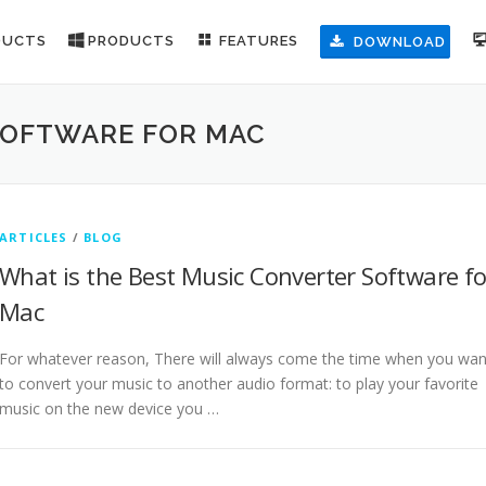
DUCTS
PRODUCTS
FEATURES
DOWNLOAD
SOFTWARE FOR MAC
ARTICLES
/
BLOG
What is the Best Music Converter Software fo
Mac
For whatever reason, There will always come the time when you wan
to convert your music to another audio format: to play your favorite
music on the new device you …