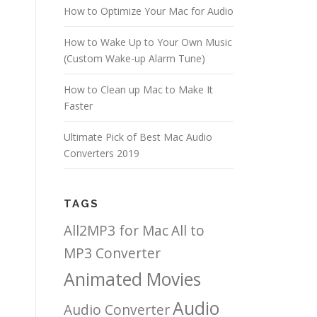
How to Optimize Your Mac for Audio
How to Wake Up to Your Own Music
(Custom Wake-up Alarm Tune)
How to Clean up Mac to Make It
Faster
Ultimate Pick of Best Mac Audio
Converters 2019
TAGS
All2MP3 for Mac
All to
MP3 Converter
Animated Movies
Audio
Audio Converter