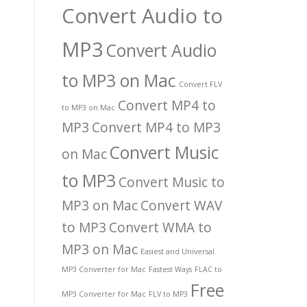
Convert Audio to
MP3
Convert Audio
to MP3 on Mac
Convert FLV
Convert MP4 to
to MP3 on Mac
MP3
Convert MP4 to MP3
Convert Music
on Mac
to MP3
Convert Music to
MP3 on Mac
Convert WAV
to MP3
Convert WMA to
MP3 on Mac
Easiest and Universal
MP3 Converter for Mac
Fastest Ways
FLAC to
Free
MP3 Converter for Mac
FLV to MP3