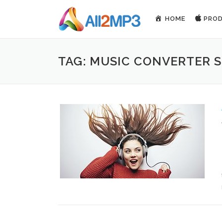
Skip to content
HOME
PRO
TAG: MUSIC CONVERTER 