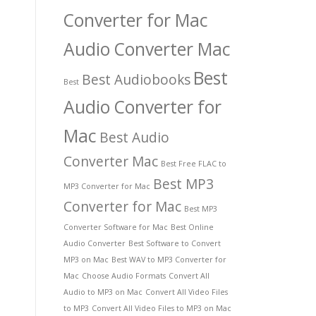
Converter for Mac
Audio Converter Mac
Best
Best Audiobooks
Best
Audio Converter for
Mac
Best Audio
Converter Mac
Best Free FLAC to
Best MP3
MP3 Converter for Mac
Converter for Mac
Best MP3
Converter Software for Mac
Best Online
Audio Converter
Best Software to Convert
MP3 on Mac
Best WAV to MP3 Converter for
Mac
Choose Audio Formats
Convert All
Audio to MP3 on Mac
Convert All Video Files
to MP3
Convert All Video Files to MP3 on Mac