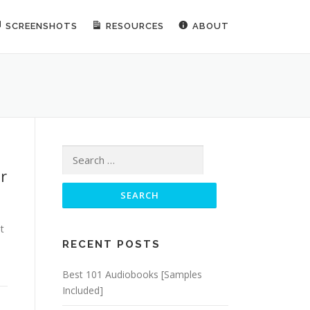
SCREENSHOTS
RESOURCES
ABOUT
Search for:
r
t
RECENT POSTS
Best 101 Audiobooks [Samples
Included]