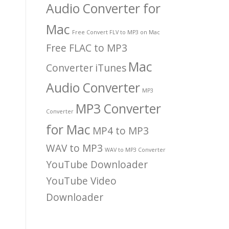
Audio Converter for
Mac
Free Convert FLV to MP3 on Mac
Free FLAC to MP3
Mac
Converter
iTunes
Audio Converter
MP3
MP3 Converter
Converter
for Mac
MP4 to MP3
WAV to MP3
WAV to MP3 Converter
YouTube Downloader
YouTube Video
Downloader