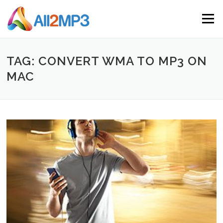
Skip to content
Menu
TAG: CONVERT WMA TO MP3 ON
MAC