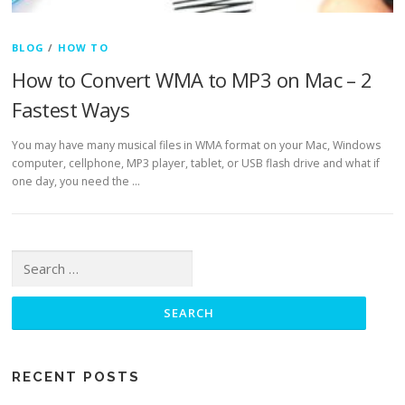
BLOG
/
HOW TO
How to Convert WMA to MP3 on Mac – 2
Fastest Ways
You may have many musical files in WMA format on your Mac, Windows
computer, cellphone, MP3 player, tablet, or USB flash drive and what if
one day, you need the …
Search for:
RECENT POSTS