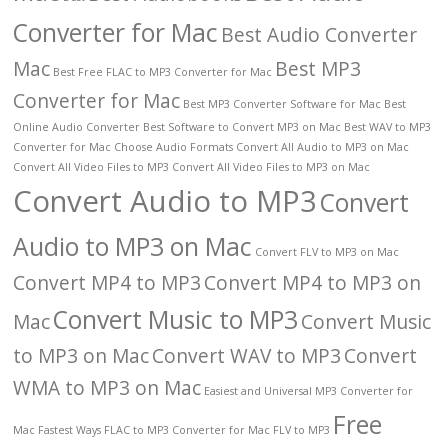
Converter for Mac
Best Audio Converter
Mac
Best MP3
Best Free FLAC to MP3 Converter for Mac
Converter for Mac
Best MP3 Converter Software for Mac
Best
Online Audio Converter
Best Software to Convert MP3 on Mac
Best WAV to MP3
Converter for Mac
Choose Audio Formats
Convert All Audio to MP3 on Mac
Convert All Video Files to MP3
Convert All Video Files to MP3 on Mac
Convert Audio to MP3
Convert
Audio to MP3 on Mac
Convert FLV to MP3 on Mac
Convert MP4 to MP3
Convert MP4 to MP3 on
Convert Music to MP3
Mac
Convert Music
to MP3 on Mac
Convert WAV to MP3
Convert
WMA to MP3 on Mac
Easiest and Universal MP3 Converter for
Free
Mac
Fastest Ways
FLAC to MP3 Converter for Mac
FLV to MP3