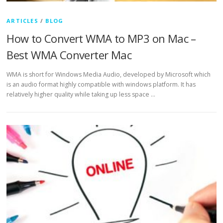
ARTICLES
/
BLOG
How to Convert WMA to MP3 on Mac –
Best WMA Converter Mac
WMA is short for Windows Media Audio, developed by Microsoft which
is an audio format highly compatible with windows platform. It has
relatively higher quality while taking up less space …