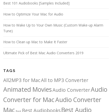
Best 101 Audiobooks [Samples Included]
How to Optimize Your Mac for Audio
How to Wake Up to Your Own Music (Custom Wake-up Alarm
Tune)
How to Clean up Mac to Make It Faster
Ultimate Pick of Best Mac Audio Converters 2019
TAGS
All2MP3 for Mac
All to MP3 Converter
Animated Movies
Audio
Audio Converter
Converter for Mac
Audio Converter
Mac
Best Audio
Best Audiobooks
Best