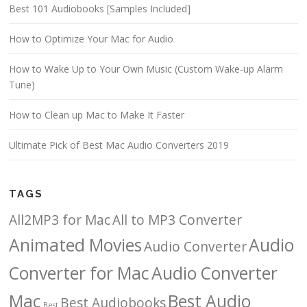
Best 101 Audiobooks [Samples Included]
How to Optimize Your Mac for Audio
How to Wake Up to Your Own Music (Custom Wake-up Alarm
Tune)
How to Clean up Mac to Make It Faster
Ultimate Pick of Best Mac Audio Converters 2019
TAGS
All2MP3 for Mac
All to MP3 Converter
Animated Movies
Audio
Audio Converter
Converter for Mac
Audio Converter
Mac
Best Audio
Best Audiobooks
Best