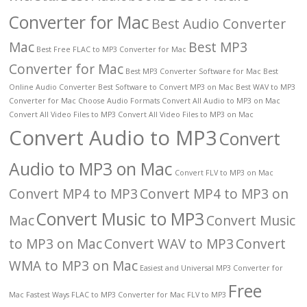
Converter for Mac
Best Audio Converter
Mac
Best MP3
Best Free FLAC to MP3 Converter for Mac
Converter for Mac
Best MP3 Converter Software for Mac
Best
Online Audio Converter
Best Software to Convert MP3 on Mac
Best WAV to MP3
Converter for Mac
Choose Audio Formats
Convert All Audio to MP3 on Mac
Convert All Video Files to MP3
Convert All Video Files to MP3 on Mac
Convert Audio to MP3
Convert
Audio to MP3 on Mac
Convert FLV to MP3 on Mac
Convert MP4 to MP3
Convert MP4 to MP3 on
Convert Music to MP3
Mac
Convert Music
to MP3 on Mac
Convert WAV to MP3
Convert
WMA to MP3 on Mac
Easiest and Universal MP3 Converter for
Free
Mac
Fastest Ways
FLAC to MP3 Converter for Mac
FLV to MP3