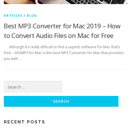
ARTICLES
/
BLOG
Best MP3 Converter for Mac 2019 – How
to Convert Audio Files on Mac for Free
Although it’s really difficult to find a superb software for Mac that’s
free – All2MP3 for Mac is the best MP3 Converter for Mac that provides
you with …
Search for:
RECENT POSTS