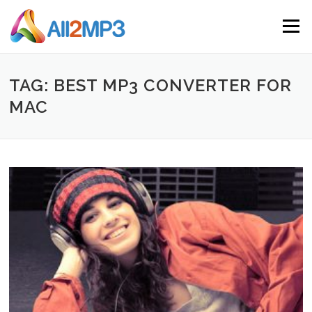
Skip to content
Menu
TAG: BEST MP3 CONVERTER FOR
MAC