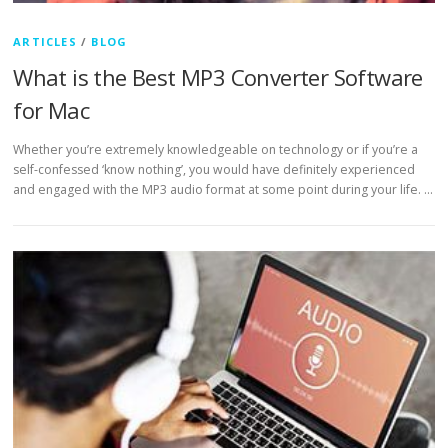
ARTICLES
/
BLOG
What is the Best MP3 Converter Software
for Mac
Whether you’re extremely knowledgeable on technology or if you’re a
self-confessed ‘know nothing’, you would have definitely experienced
and engaged with the MP3 audio format at some point during your life. …