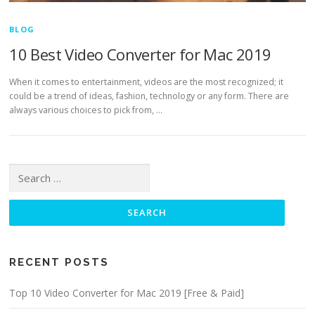
BLOG
10 Best Video Converter for Mac 2019
When it comes to entertainment, videos are the most recognized; it
could be a trend of ideas, fashion, technology or any form. There are
always various choices to pick from, …
Search for:
RECENT POSTS
Top 10 Video Converter for Mac 2019 [Free & Paid]