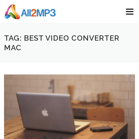
Skip to content
Menu
TAG: BEST VIDEO CONVERTER
MAC