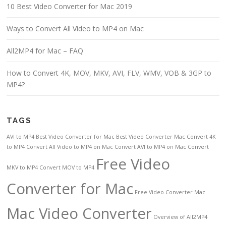
10 Best Video Converter for Mac 2019
Ways to Convert All Video to MP4 on Mac
All2MP4 for Mac – FAQ
How to Convert 4K, MOV, MKV, AVI, FLV, WMV, VOB & 3GP to
MP4?
TAGS
AVI to MP4
Best Video Converter for Mac
Best Video Converter Mac
Convert 4K
to MP4
Convert All Video to MP4 on Mac
Convert AVI to MP4 on Mac
Convert
Free Video
MKV to MP4
Convert MOV to MP4
Converter for Mac
Free Video Converter Mac
Mac Video Converter
Overview of All2MP4