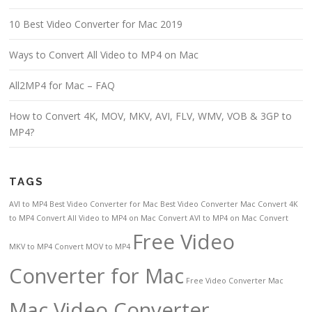
10 Best Video Converter for Mac 2019
Ways to Convert All Video to MP4 on Mac
All2MP4 for Mac – FAQ
How to Convert 4K, MOV, MKV, AVI, FLV, WMV, VOB & 3GP to
MP4?
TAGS
AVI to MP4
Best Video Converter for Mac
Best Video Converter Mac
Convert 4K
to MP4
Convert All Video to MP4 on Mac
Convert AVI to MP4 on Mac
Convert
Free Video
MKV to MP4
Convert MOV to MP4
Converter for Mac
Free Video Converter Mac
Mac Video Converter