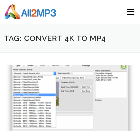
Skip to content
Menu
TAG: CONVERT 4K TO MP4