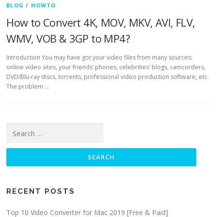
BLOG
/
HOWTO
How to Convert 4K, MOV, MKV, AVI, FLV,
WMV, VOB & 3GP to MP4?
Introduction You may have got your video files from many sources:
online video sites, your friends’ phones, celebrities’ blogs, camcorders,
DVD/Blu-ray discs, torrents, professional video production software, etc.
The problem …
Search for:
RECENT POSTS
Top 10 Video Converter for Mac 2019 [Free & Paid]