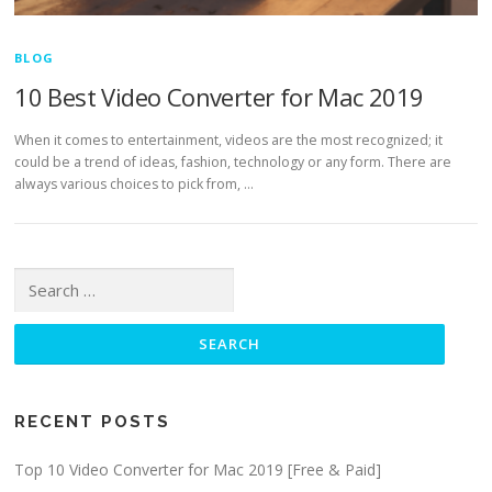
BLOG
10 Best Video Converter for Mac 2019
When it comes to entertainment, videos are the most recognized; it
could be a trend of ideas, fashion, technology or any form. There are
always various choices to pick from, …
Search for:
RECENT POSTS
Top 10 Video Converter for Mac 2019 [Free & Paid]