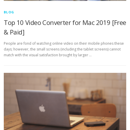
BLOG
Top 10 Video Converter for Mac 2019 [Free
& Paid]
People are fond of watching online video on their mobile phones these
days; however, the small screens (including the tablet screens) cannot
match with the visual satisfaction brought by larger …