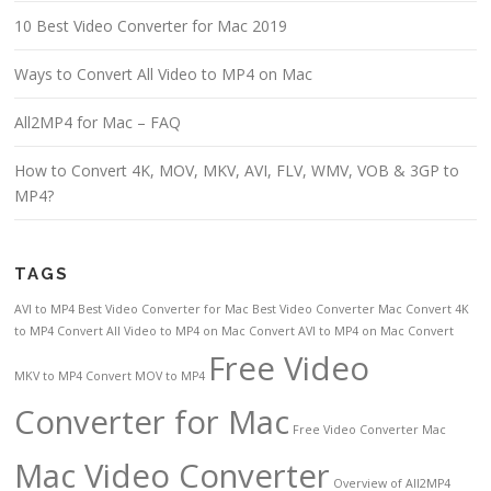
10 Best Video Converter for Mac 2019
Ways to Convert All Video to MP4 on Mac
All2MP4 for Mac – FAQ
How to Convert 4K, MOV, MKV, AVI, FLV, WMV, VOB & 3GP to
MP4?
TAGS
AVI to MP4
Best Video Converter for Mac
Best Video Converter Mac
Convert 4K
to MP4
Convert All Video to MP4 on Mac
Convert AVI to MP4 on Mac
Convert
Free Video
MKV to MP4
Convert MOV to MP4
Converter for Mac
Free Video Converter Mac
Mac Video Converter
Overview of All2MP4