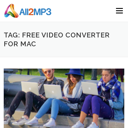
Skip to content
Menu
TAG: FREE VIDEO CONVERTER
FOR MAC