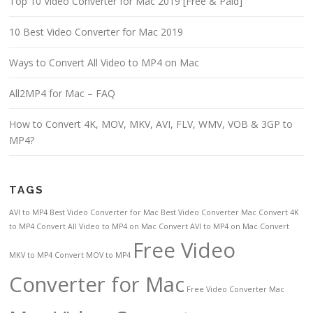
Top 10 Video Converter for Mac 2019 [Free & Paid]
10 Best Video Converter for Mac 2019
Ways to Convert All Video to MP4 on Mac
All2MP4 for Mac – FAQ
How to Convert 4K, MOV, MKV, AVI, FLV, WMV, VOB & 3GP to
MP4?
TAGS
AVI to MP4
Best Video Converter for Mac
Best Video Converter Mac
Convert 4K
to MP4
Convert All Video to MP4 on Mac
Convert AVI to MP4 on Mac
Convert
Free Video
MKV to MP4
Convert MOV to MP4
Converter for Mac
Free Video Converter Mac