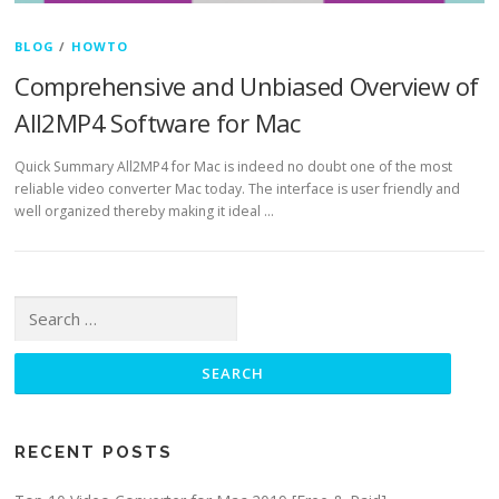
BLOG
/
HOWTO
Comprehensive and Unbiased Overview of
All2MP4 Software for Mac
Quick Summary All2MP4 for Mac is indeed no doubt one of the most
reliable video converter Mac today. The interface is user friendly and
well organized thereby making it ideal …
Search for:
RECENT POSTS