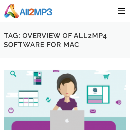
Skip to content
Menu
TAG: OVERVIEW OF ALL2MP4
SOFTWARE FOR MAC