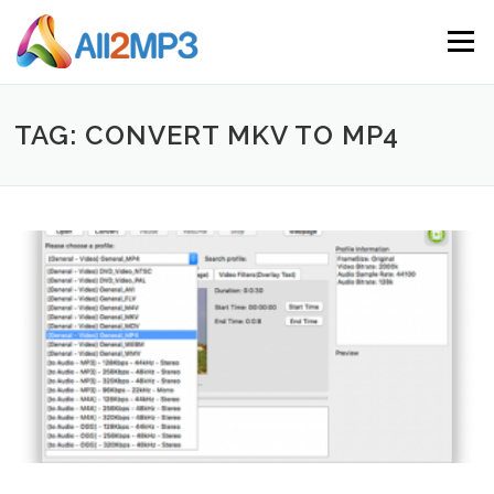
Skip to content
Menu
TAG: CONVERT MKV TO MP4