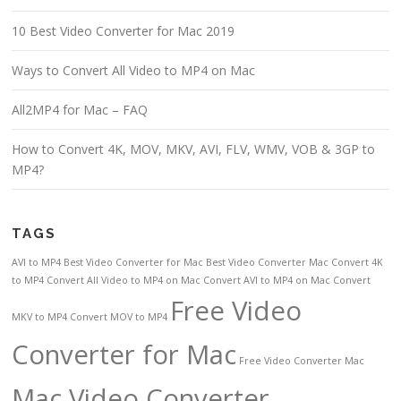
10 Best Video Converter for Mac 2019
Ways to Convert All Video to MP4 on Mac
All2MP4 for Mac – FAQ
How to Convert 4K, MOV, MKV, AVI, FLV, WMV, VOB & 3GP to
MP4?
TAGS
AVI to MP4
Best Video Converter for Mac
Best Video Converter Mac
Convert 4K
to MP4
Convert All Video to MP4 on Mac
Convert AVI to MP4 on Mac
Convert
Free Video
MKV to MP4
Convert MOV to MP4
Converter for Mac
Free Video Converter Mac
Mac Video Converter