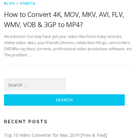
BLOG
/
HOWTO
How to Convert 4K, MOV, MKV, AVI, FLV,
WMV, VOB & 3GP to MP4?
Introduction You may have got your video files from many sources:
online video sites, your friends’ phones, celebrities’ blogs, camcorders,
DVD/Blu-ray discs, torrents, professional video production software, etc.
The problem …
Search for:
RECENT POSTS
Top 10 Video Converter for Mac 2019 [Free & Paid]