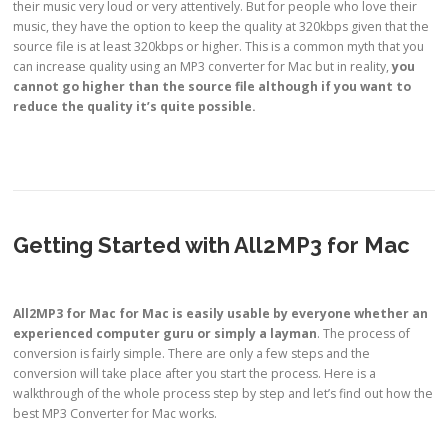
their music very loud or very attentively. But for people who love their
music, they have the option to keep the quality at 320kbps given that the
source file is at least 320kbps or higher. This is a common myth that you
can increase quality using an MP3 converter for Mac but in reality,
you
cannot go higher than the source file
although if you want to
reduce the quality it’s quite possible.
Getting Started with All2MP3 for Mac
All2MP3 for Mac for Mac is
easily usable by everyone
whether an
experienced computer guru
or simply
a layman
. The process of
conversion is fairly simple. There are only a few steps and the
conversion will take place after you start the process. Here is a
walkthrough of the whole process step by step and let’s find out how the
best MP3 Converter for Mac works.