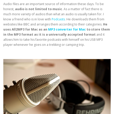
Audio files are an important source of information these days. To be
honest,
audio is not limited to music
. As a matter of fact there is
much more variety of audios than what an audio is usually taken for. I
know a friend who is in love with
Podcasts
. He downloads them from
websites like BBC and arranges them according to their categories.
He
uses All2MP3 for Mac
as an
MP3 converter for Mac
to
store them
in the
MP3 format as it is a universally accepted format
and it
allows him to take his favorite podcasts with himself on his USB MP3
player whenever he goes on a trekking or camping trip.