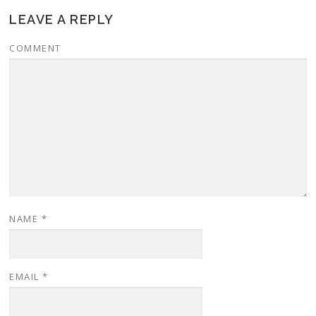
LEAVE A REPLY
COMMENT
NAME
*
EMAIL
*