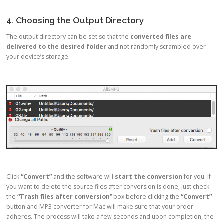
4. Choosing the Output Directory
The output directory can be set so that the
converted files are
delivered to the desired folder
and not randomly scrambled over
your device’s storage.
Click
“Convert”
and the software will
start the conversion
for you. If
you want to delete the source files after conversion is done, just check
the
“Trash files after conversion”
box before clicking the
“Convert”
button and MP3 converter for Mac will make sure that your order
adheres. The process will take a few seconds and upon completion, the