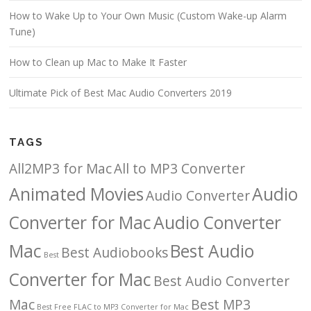
How to Wake Up to Your Own Music (Custom Wake-up Alarm
Tune)
How to Clean up Mac to Make It Faster
Ultimate Pick of Best Mac Audio Converters 2019
TAGS
All2MP3 for Mac
All to MP3 Converter
Animated Movies
Audio
Audio Converter
Converter for Mac
Audio Converter
Mac
Best Audio
Best Audiobooks
Best
Converter for Mac
Best Audio Converter
Mac
Best MP3
Best Free FLAC to MP3 Converter for Mac