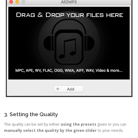
3. Setting the Quality
The quality can be set by either
using the presets
given or you can
manually select the quality by the given slider
to your needs.