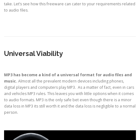
take. Let’s see how this freeware can cater to your requirements related
to audio files.
Universal Viability
MP3
has become a kind of a
universal format
for audio files and
music.
Almost all the prevalent modern devices including phones,
digital players and computers play MP3. As a matter of fact, even in cars
and vehicles MP3 rules. This leaves you with little options when it comes
to audio formats. MP3 is the only safe bet even though there is a minor
data loss in MP3 its still worth it and the data loss is negligible to a normal
person.