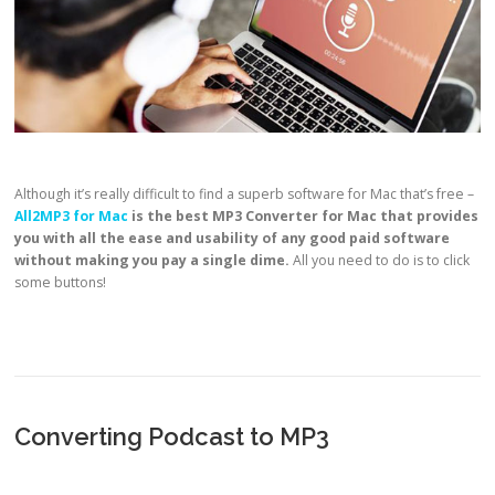
Although it’s really difficult to find a superb software for Mac that’s free –
All2MP3 for Mac
is the best
MP3 Converter for Mac that provides
you with all the ease and usability of any good paid software
without making you pay a single dime.
All you need to do is to click
some buttons!
Converting Podcast to MP3