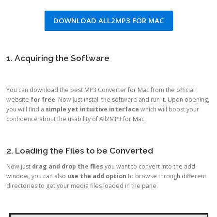
DOWNLOAD ALL2MP3 FOR MAC
1. Acquiring the Software
You can download the best MP3 Converter for Mac from the official
website
for free
. Now just install the software and run it. Upon opening,
you will find a
simple yet intuitive interface
which will boost your
confidence about the usability of All2MP3 for Mac.
2. Loading the Files to be Converted
Now just
drag and drop the files
you want to convert into the add
window, you can also
use the add option
to browse through different
directories to get your media files loaded in the pane.