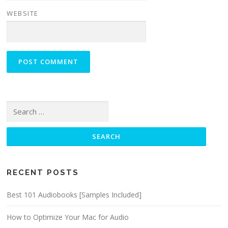
WEBSITE
Search for:
RECENT POSTS
Best 101 Audiobooks [Samples Included]
How to Optimize Your Mac for Audio