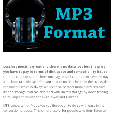
Lossless music is great and
there is no data loss
but the price
you have to pay in terms of
disk space and compatibility issues
renders it less desirable here once again MP3 comes in to save the day
a 320kbps MP3 file can offer you near to no data loss and the size is also
reasonable which is always a plus because most mobile devices have
limited storage. You can also deal with limited storage by downgrading
to 228kbps or 192kbps or even lower and 128kbps.
MP3 converter for Mac gives you the option to do so with ease in the
conversion process. This is more useful for people who don’t listen to