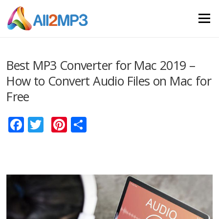
Skip to content
Menu
Best MP3 Converter for Mac 2019 –
How to Convert Audio Files on Mac for
Free
Facebook
Twitter
Pinterest
Share