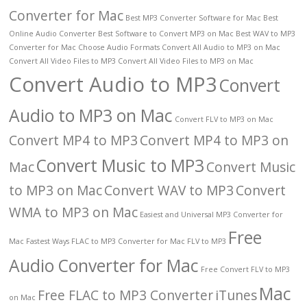
Converter for Mac
Best MP3 Converter Software for Mac
Best
Online Audio Converter
Best Software to Convert MP3 on Mac
Best WAV to MP3
Converter for Mac
Choose Audio Formats
Convert All Audio to MP3 on Mac
Convert All Video Files to MP3
Convert All Video Files to MP3 on Mac
Convert Audio to MP3
Convert
Audio to MP3 on Mac
Convert FLV to MP3 on Mac
Convert MP4 to MP3
Convert MP4 to MP3 on
Convert Music to MP3
Mac
Convert Music
to MP3 on Mac
Convert WAV to MP3
Convert
WMA to MP3 on Mac
Easiest and Universal MP3 Converter for
Free
Mac
Fastest Ways
FLAC to MP3 Converter for Mac
FLV to MP3
Audio Converter for Mac
Free Convert FLV to MP3
Mac
Free FLAC to MP3 Converter
iTunes
on Mac