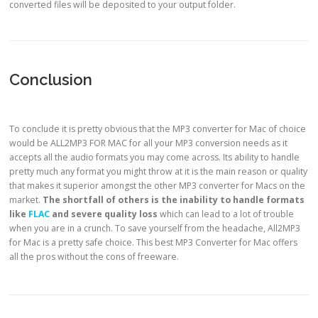
converted files will be deposited to your output folder.
Conclusion
To conclude it is pretty obvious that the MP3 converter for Mac of choice
would be ALL2MP3 FOR MAC for all your MP3 conversion needs as it
accepts all the audio formats you may come across. Its ability to handle
pretty much any format you might throw at it is the main reason or quality
that makes it superior amongst the other MP3 converter for Macs on the
market.
The shortfall of others is the
inability to handle formats
like
FLAC
and
severe quality loss
which can lead to a lot of trouble
when you are in a crunch. To save yourself from the headache, All2MP3
for Mac is a pretty safe choice. This best MP3 Converter for Mac offers
all the pros without the cons of freeware.