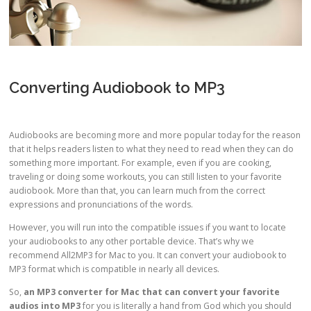
Converting Audiobook to MP3
Audiobooks are becoming more and more popular today for the reason
that it helps readers listen to what they need to read when they can do
something more important. For example, even if you are cooking,
traveling or doing some workouts, you can still listen to your favorite
audiobook. More than that, you can learn much from the correct
expressions and pronunciations of the words.
However, you will run into the compatible issues if you want to locate
your audiobooks to any other portable device. That’s why we
recommend All2MP3 for Mac to you. It can convert your audiobook to
MP3 format which is compatible in nearly all devices.
So,
an
MP3 converter for Mac
that can convert your favorite
audios into MP3
for you is literally a hand from God which you should