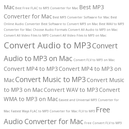
Mac
Best MP3
Best Free FLAC to MP3 Converter for Mac
Converter for Mac
Best MP3 Converter Software for Mac
Best
Online Audio Converter
Best Software to Convert MP3 on Mac
Best WAV to MP3
Converter for Mac
Choose Audio Formats
Convert All Audio to MP3 on Mac
Convert All Video Files to MP3
Convert All Video Files to MP3 on Mac
Convert Audio to MP3
Convert
Audio to MP3 on Mac
Convert FLV to MP3 on Mac
Convert MP4 to MP3
Convert MP4 to MP3 on
Convert Music to MP3
Mac
Convert Music
to MP3 on Mac
Convert WAV to MP3
Convert
WMA to MP3 on Mac
Easiest and Universal MP3 Converter for
Free
Mac
Fastest Ways
FLAC to MP3 Converter for Mac
FLV to MP3
Audio Converter for Mac
Free Convert FLV to MP3