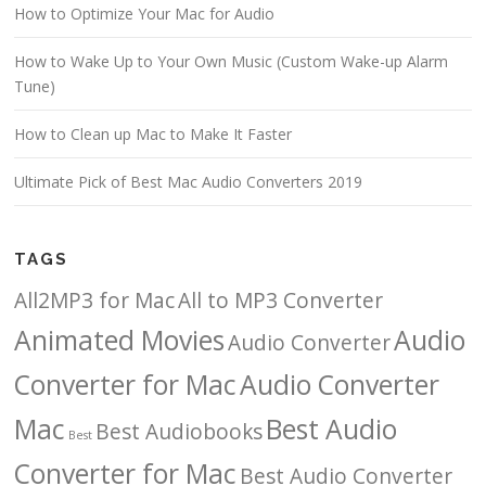
How to Optimize Your Mac for Audio
How to Wake Up to Your Own Music (Custom Wake-up Alarm
Tune)
How to Clean up Mac to Make It Faster
Ultimate Pick of Best Mac Audio Converters 2019
TAGS
All2MP3 for Mac
All to MP3 Converter
Animated Movies
Audio
Audio Converter
Converter for Mac
Audio Converter
Mac
Best Audio
Best Audiobooks
Best
Converter for Mac
Best Audio Converter