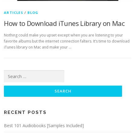
ARTICLES
/
BLOG
How to Download iTunes Library on Mac
Nothing could make you upset except when you are listening to your
favorite albums but the internet connection falters. It’s time to download
iTunes library on Mac and make your …
Search for:
RECENT POSTS
Best 101 Audiobooks [Samples Included]