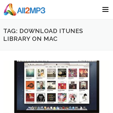
Skip to content
Menu
TAG: DOWNLOAD ITUNES
LIBRARY ON MAC