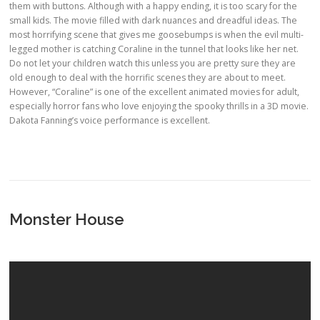
them with buttons. Although with a happy ending, it is too scary for the
small kids. The movie filled with dark nuances and dreadful ideas. The
most horrifying scene that gives me goosebumps is when the evil multi-
legged mother is catching Coraline in the tunnel that looks like her net.
Do not let your children watch this unless you are pretty sure they are
old enough to deal with the horrific scenes they are about to meet.
However, “Coraline” is one of the excellent animated movies for adult,
especially horror fans who love enjoying the spooky thrills in a 3D movie.
Dakota Fanning’s voice performance is excellent.
Monster House