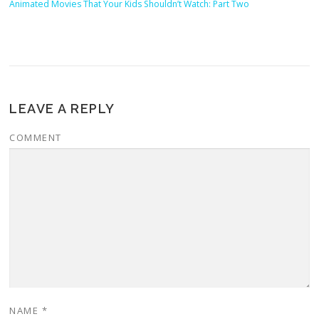
Animated Movies That Your Kids Shouldn’t Watch: Part Two
LEAVE A REPLY
COMMENT
NAME
*