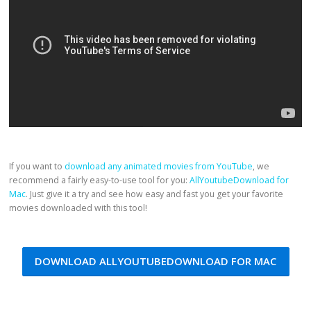
If you want to
download any animated movies from YouTube
, we
recommend a fairly easy-to-use tool for you:
AllYoutubeDownload for
Mac
. Just give it a try and see how easy and fast you get your favorite
movies downloaded with this tool!
DOWNLOAD ALLYOUTUBEDOWNLOAD FOR MAC