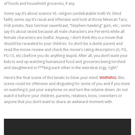
of foods and household groceries, if any.
Some say it’s about science VS. religion (undebatable truth VS. blind
faith); some say it’s racial and offensive and look at those Mexican Taco,
Irish potato, Nazi German sauerkraut, “Stephen Hawking” gum, etc.; some
say it’s about sexist because all male characters are Perverts while all
female characters are lustful. Anyway, I don’t think this is a movie that
should be revealed to your children. So don’t be a dumb parent and
read the movie review and check the movie’s rating descriptors (G, PG,
PG-13, etc.) before you do anything stupid. After all, you don’t want your
kids to end up watching humanized food and groceries being torched
and slaughtered or f**king each other in the weirdest orgy, right?
Here’s the final scene of this lunatic to blow your mind.
WARNING
: this
scene could be offensive and disgusting for some of you and if you insist
on watching it, put your earphone on and turn the volume down; do not
watch it before your children, parents, relatives, boss, coworkers or
anyone that you don’t want to share an awkward moment with.