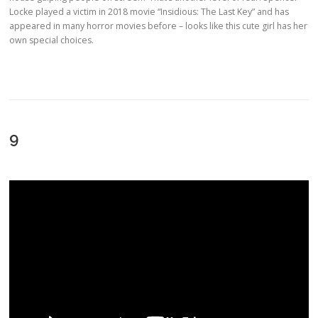
Locke played a victim in 2018 movie “Insidious: The Last Key” and has
appeared in many horror movies before – looks like this cute girl has her
own special choices.
9