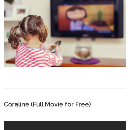
Coraline (Full Movie for Free)