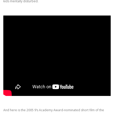
kids mentally disturbed.
And here is the 2005 9’s Academy Award-nominated short film of the