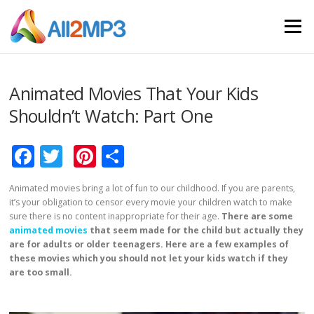
Skip to content
Menu
Animated Movies That Your Kids
Shouldn’t Watch: Part One
Facebook
Twitter
Pinterest
Share
Animated movies bring a lot of fun to our childhood. If you are parents,
it’s your obligation to censor every movie your children watch to make
sure there is no content inappropriate for their age.
There are some
animated movies
that seem made for the child but actually they
are for adults or older teenagers. Here are a few examples of
these movies which you should not let your kids watch if they
are too small.