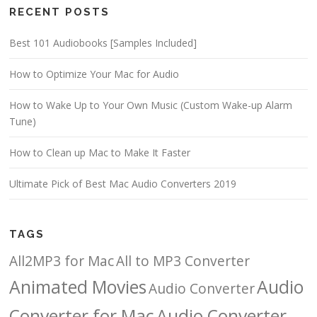
RECENT POSTS
Best 101 Audiobooks [Samples Included]
How to Optimize Your Mac for Audio
How to Wake Up to Your Own Music (Custom Wake-up Alarm
Tune)
How to Clean up Mac to Make It Faster
Ultimate Pick of Best Mac Audio Converters 2019
TAGS
All2MP3 for Mac
All to MP3 Converter
Animated Movies
Audio
Audio Converter
Converter for Mac
Audio Converter