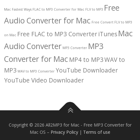
Free
Mac
Fastest Ways
FLAC to MP3 Converter for Mac
FLV to MP3
Audio Converter for Mac
Free Convert FLV to MP3
Mac
Free FLAC to MP3 Converter
iTunes
on Mac
Audio Converter
MP3
MP3 Converter
Converter for Mac
MP4 to MP3
WAV to
MP3
YouTube Downloader
WAV to MP3 Converter
YouTube Video Downloader
Copyright © 2026 All2MP3 for Mac - Free MP3 Converter for
Mac OS
–
Privacy Policy
|
Terms of use