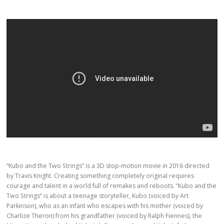
“Kubo and the Two Strings” is a 3D stop-motion movie in 2016 directed
by Travis Knight. Creating something completely original requires
courage and talent in a world full of remakes and reboots. “Kubo and the
Two Strings” is about a teenage storyteller, Kubo (voiced by Art
Parkinson), who as an infant who escapes with his mother (voiced by
Charlize Theron) from his grandfather (voiced by Ralph Fiennes), the