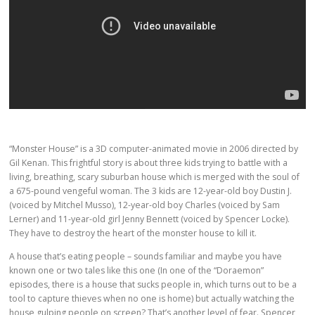
“Monster House” is a 3D computer-animated movie in 2006 directed by
Gil Kenan. This frightful story is about three kids trying to battle with a
living, breathing, scary suburban house which is merged with the soul of
a 675-pound vengeful woman. The 3 kids are 12-year-old boy Dustin J.
(voiced by Mitchel Musso), 12-year-old boy Charles (voiced by Sam
Lerner) and 11-year-old girl Jenny Bennett (voiced by Spencer Locke).
They have to destroy the heart of the monster house to kill it.
A house that’s eating people – sounds familiar and maybe you have
known one or two tales like this one (In one of the “Doraemon”
episodes, there is a house that sucks people in, which turns out to be a
tool to capture thieves when no one is home) but actually watching the
house gulping people on screen? That’s another level of fear. Spencer