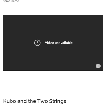
same name.
Kubo and the Two Strings