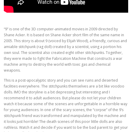
“9” is one of the 3D computer-animated movies in 2009 directed by
Shane Acker. It is based on Shane Acker short film of the same name in
2005. This story is about 9 (voiced by Elijah Wood), a friendly, curious and
amiable stitchpunk (rag doll) created by a scientist, using a portion his
own soul. The scientist also created eight other stitchpunks. Together,
they were made to fight the Fabrication Machine that constructs a war
machine army to destroy the world with toxic gas and chemical
weapons.
This is a post-apocalyptic story and you can see ruins and deserted
facilities everywhere. The stitchpunks themselves are a bit like voodoo
dolls. IMO the storyline is a bit depressing but interesting and I
recommend it to adult audiences. But please do not let your children
watch it because some of the scenes are unforgettable in a horrible way
for young audiences. In one of the scary scenes, the “corpse” of the 9’s
stitchpunk friend was transformed and manipulated by the machine and
it looks just horrible! The death scenes of this poor little dolls are also
ruthless. Watch it and decide if you want to be the bad parent to get your