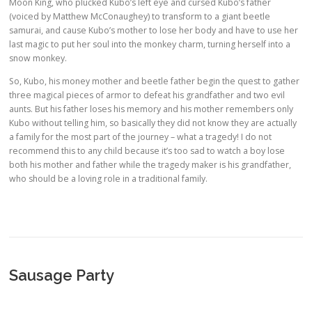
Moon King, who plucked Kubo’s left eye and cursed Kubo’s father
(voiced by Matthew McConaughey) to transform to a giant beetle
samurai, and cause Kubo’s mother to lose her body and have to use her
last magic to put her soul into the monkey charm, turning herself into a
snow monkey.
So, Kubo, his money mother and beetle father begin the quest to gather
three magical pieces of armor to defeat his grandfather and two evil
aunts. But his father loses his memory and his mother remembers only
Kubo without telling him, so basically they did not know they are actually
a family for the most part of the journey – what a tragedy! I do not
recommend this to any child because it’s too sad to watch a boy lose
both his mother and father while the tragedy maker is his grandfather,
who should be a loving role in a traditional family.
Sausage Party