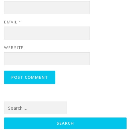
EMAIL
*
WEBSITE
Search for: