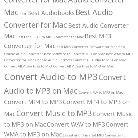
Mac
Best Audio
Best Audiobooks
Best
Converter for Mac
Best Audio Converter
Mac
Best MP3
Best Free FLAC to MP3 Converter for Mac
Converter for Mac
Best MP3 Converter Software for Mac
Best
Online Audio Converter
Best Software to Convert MP3 on Mac
Best WAV to MP3
Converter for Mac
Choose Audio Formats
Convert All Audio to MP3 on Mac
Convert All Video Files to MP3
Convert All Video Files to MP3 on Mac
Convert Audio to MP3
Convert
Audio to MP3 on Mac
Convert FLV to MP3 on Mac
Convert MP4 to MP3
Convert MP4 to MP3 on
Convert Music to MP3
Mac
Convert Music
to MP3 on Mac
Convert WAV to MP3
Convert
WMA to MP3 on Mac
Easiest and Universal MP3 Converter for