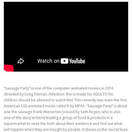
“Sausage Party” is one of the computer-animated movies in 2016
directed by Greg Tiernan. Attention: this is made for ADULTS! No
children should be allowed to watch this! This comedy was even the first
American CGI-animated movie rated R by MPAA. “Sausage Party” is about
one the sausage Frank Wienerton (voiced by Seth Rogen, who is also
one of the story writers) leading a group of food & products in a
supermarket to seek the truth about their existence and find out what
will happen when they are bought by people. It shows us the secret lives