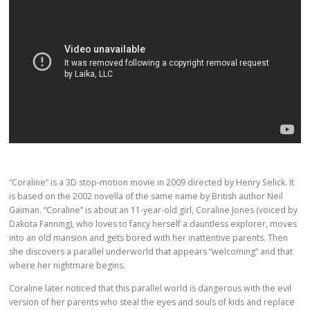
“Coraline” is a 3D stop-motion movie in 2009 directed by Henry Selick. It
is based on the 2002 novella of the same name by British author Neil
Gaiman. “Coraline” is about an 11-year-old girl, Coraline Jones (voiced by
Dakota Fanning), who loves to fancy herself a dauntless explorer, moves
into an old mansion and gets bored with her inattentive parents. Then
she discovers a parallel underworld that appears “welcoming” and that
where her nightmare begins.
Coraline later noticed that this parallel world is dangerous with the evil
version of her parents who steal the eyes and souls of kids and replace